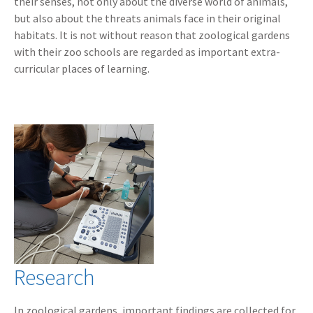
their senses, not only about the diverse world of animals,
but also about the threats animals face in their original
habitats. It is not without reason that zoological gardens
with their zoo schools are regarded as important extra-
curricular places of learning.
Research
In zoological gardens, important findings are collected for