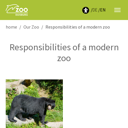
DE
EN
You are here:
home
Our Zoo
Responsibilities of a modern zoo
Responsibilities of a modern
zoo