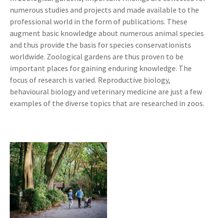
numerous studies and projects and made available to the
professional world in the form of publications. These
augment basic knowledge about numerous animal species
and thus provide the basis for species conservationists
worldwide. Zoological gardens are thus proven to be
important places for gaining enduring knowledge. The
focus of research is varied. Reproductive biology,
behavioural biology and veterinary medicine are just a few
examples of the diverse topics that are researched in zoos.