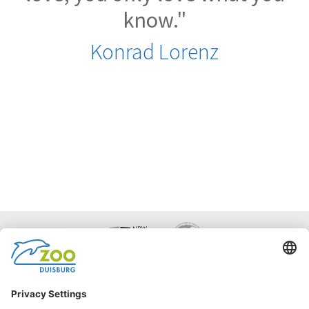
know."
Konrad Lorenz
Facebook
Instagram
Accessibility
Statement
Netiquette