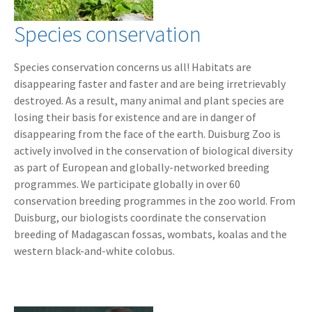
Species conservation
Species conservation concerns us all! Habitats are
disappearing faster and faster and are being irretrievably
destroyed. As a result, many animal and plant species are
losing their basis for existence and are in danger of
disappearing from the face of the earth. Duisburg Zoo is
actively involved in the conservation of biological diversity
as part of European and globally-networked breeding
programmes. We participate globally in over 60
conservation breeding programmes in the zoo world. From
Duisburg, our biologists coordinate the conservation
breeding of Madagascan fossas, wombats, koalas and the
western black-and-white colobus.