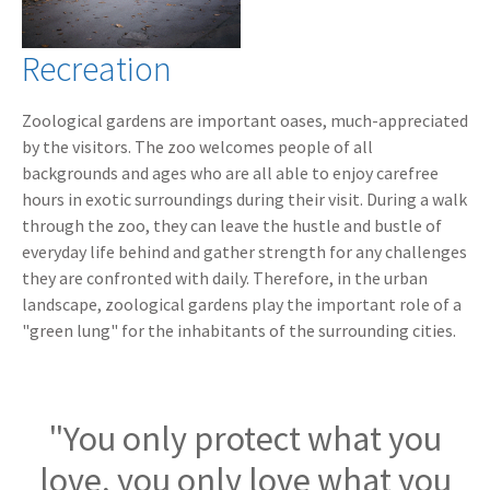
Recreation
Zoological gardens are important oases, much-appreciated
by the visitors. The zoo welcomes people of all
backgrounds and ages who are all able to enjoy carefree
hours in exotic surroundings during their visit. During a walk
through the zoo, they can leave the hustle and bustle of
everyday life behind and gather strength for any challenges
they are confronted with daily. Therefore, in the urban
landscape, zoological gardens play the important role of a
"green lung" for the inhabitants of the surrounding cities.
"You only protect what you
love, you only love what you