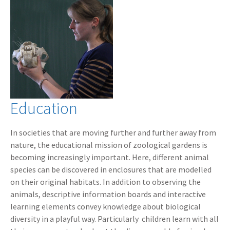
Education
In societies that are moving further and further away from
nature, the educational mission of zoological gardens is
becoming increasingly important. Here, different animal
species can be discovered in enclosures that are modelled
on their original habitats. In addition to observing the
animals, descriptive information boards and interactive
learning elements convey knowledge about biological
diversity in a playful way. Particularly children learn with all