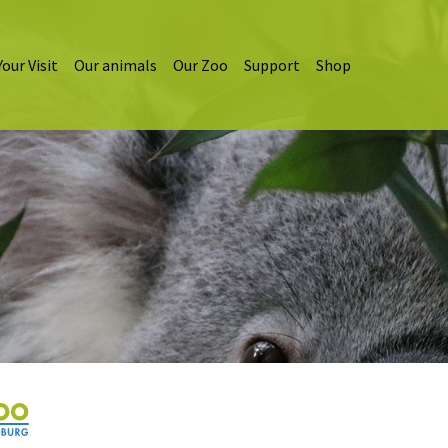
Your Visit
Our animals
Our Zoo
Support
Shop