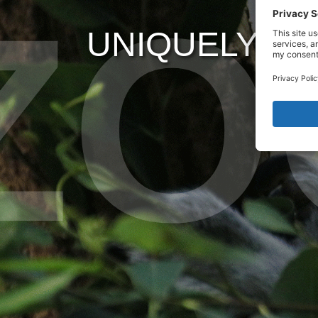
UNIQUELY WI