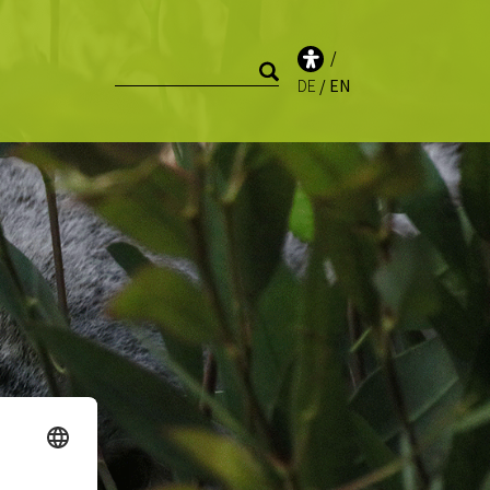
DE
EN